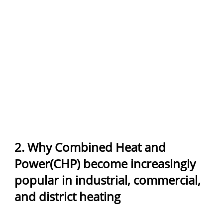
2. Why Combined Heat and
Power(CHP) become increasingly
popular in industrial, commercial,
and district heating