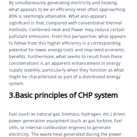
By simultaneously generating electricity and heating,
what appears to be an efficiency level often approaching
80% is seemingly attainable. What also appears
significant is that, compared with conventional thermal
methods, Combined Heat and Power may reduce certain
pollutant emissions. From this perspective, what appears
to follow from this higher efficiency is a corresponding
potential for lower energy costs and improved economic
benefits. Furthermore, what seems to result from these
considerations is an apparent enhancement in energy
supply stability, particularly when they function as what
might be characterized as part of a distributed energy
system.
3.Basic principles of CHP system
Fuel (such as natural gas, biomass, hydrogen, etc.) drives
power generation equipment (such as gas turbine, fuel
cells, or internal combustion engines) to generate
electricity. The waste heat generated during the power