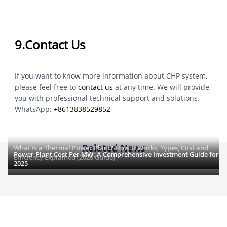
9.Contact Us
If you want to know more information about CHP system,
please feel free to
contact us
at any time. We will provide
you with professional technical support and solutions.
WhatsApp:
+8613838529852
Related News
What Is a Thermal Power Plant? How It Works, Types, Cost and
Power Plant Cost Per MW: A Comprehensive Investment Guide for
Efficiency Explained (2026 Guide)
2025