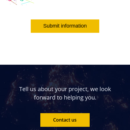
Submit information
Tell us about your project, we look
forward to helping you.
Contact us