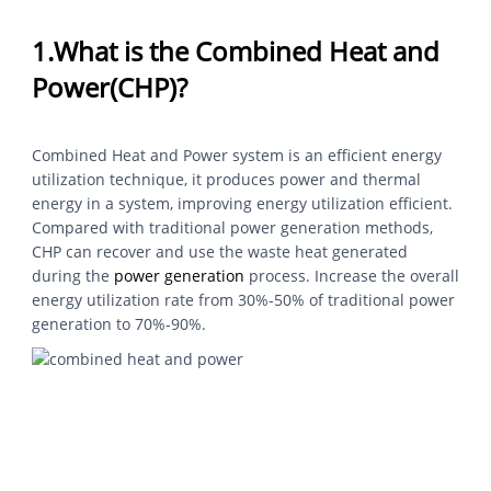
1.What is the Combined Heat and
Power(CHP)?
Combined Heat and Power system is an efficient energy
utilization technique, it produces power and thermal
energy in a system, improving energy utilization efficient.
Compared with traditional power generation methods,
CHP can recover and use the waste heat generated
during the
power generation
process. Increase the overall
energy utilization rate from 30%-50% of traditional power
generation to 70%-90%.