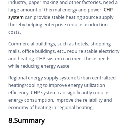
industry, paper making and other factories, need a
large amount of thermal energy and power.
CHP
system
can provide stable heating source supply,
thereby helping enterprise reduce production
costs.
Commercial buildings, such as hotels, shopping
malls, office buildings, etc., require stable electricity
and heating. CHP system can meet these needs
while reducing energy waste.
Regional energy supply system: Urban centralized
heating/cooling to improve energy utilization
efficiency. CHP system can significantly reduce
energy consumption, improve the reliability and
economy of heating in regional heating.
8.Summary