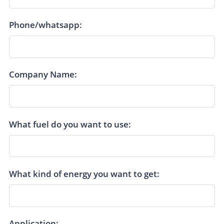
Phone/whatsapp:
Company Name:
What fuel do you want to use:
What kind of energy you want to get:
Application: