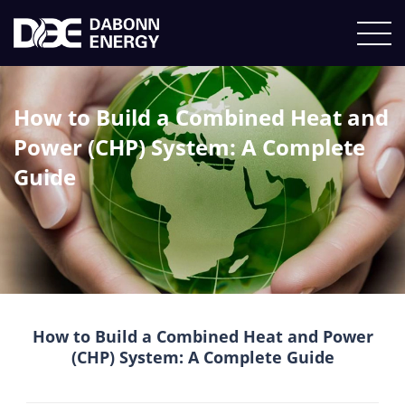
How to Build a Combined Heat and
Power (CHP) System: A Complete
Guide
How to Build a Combined Heat and Power
(CHP) System: A Complete Guide