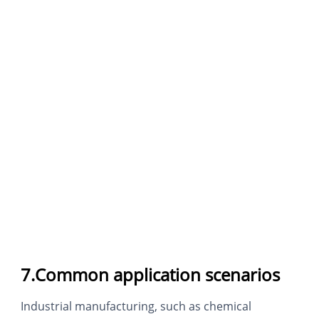
7.Common application scenarios
Industrial manufacturing, such as chemical