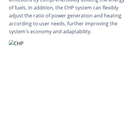
of fuels. In addition, the CHP system can flexibly
adjust the ratio of power generation and heating
according to user needs, further improving the
system's economy and adaptability.