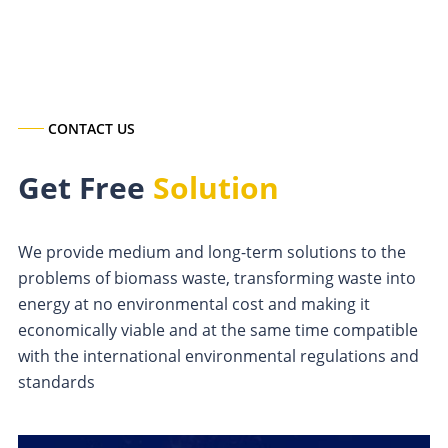
CONTACT US
Get Free
Solution
We provide medium and long-term solutions to the
problems of biomass waste, transforming waste into
energy at no environmental cost and making it
economically viable and at the same time compatible
with the international environmental regulations and
standards