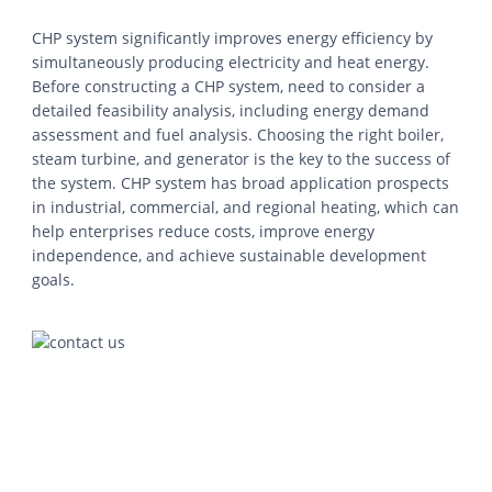
CHP system significantly improves energy efficiency by
simultaneously producing electricity and heat energy.
Before constructing a CHP system, need to consider a
detailed feasibility analysis, including energy demand
assessment and fuel analysis. Choosing the right boiler,
steam turbine, and generator is the key to the success of
the system. CHP system has broad application prospects
in industrial, commercial, and regional heating, which can
help enterprises reduce costs, improve energy
independence, and achieve sustainable development
goals.