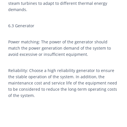
steam turbines to adapt to different thermal energy
demands.
6.3 Generator
Power matching: The power of the generator should
match the power generation demand of the system to
avoid excessive or insufficient equipment.
Reliability: Choose a high reliability generator to ensure
the stable operation of the system. In addition, the
maintenance cost and service life of the equipment need
to be considered to reduce the long-term operating costs
of the system.