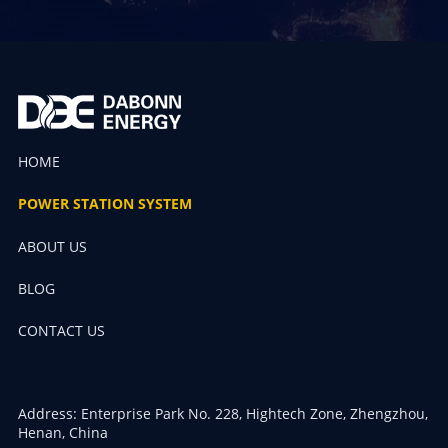
HOME
POWER STATION SYSTEM
ABOUT US
BLOG
CONTACT US
Address: Enterprise Park No. 228, Hightech Zone, Zhengzhou,
Henan, China