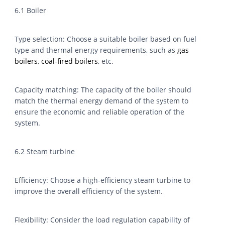
6.1 Boiler
Type selection: Choose a suitable boiler based on fuel
type and thermal energy requirements, such as
gas
boilers
,
coal-fired boilers
, etc.
Capacity matching: The capacity of the boiler should
match the thermal energy demand of the system to
ensure the economic and reliable operation of the
system.
6.2 Steam turbine
Efficiency: Choose a high-efficiency steam turbine to
improve the overall efficiency of the system.
Flexibility: Consider the load regulation capability of