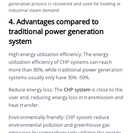
generation process is recovered and used for heating or
industrial steam demand.
4. Advantages compared to
traditional power generation
system
High energy utilization efficiency: The energy
utilization efficiency of CHP systems can reach
more than 80%, while traditional power generation
systems usually only have 30% -50%.
Reduce energy loss: The
CHP system
is close to the
user end, reducing energy loss in transmission and
heat transfer.
Environmentally friendly: CHP system reduce
environmental pollution and greenhouse gas
emissions by comprehensively utilizing the energy