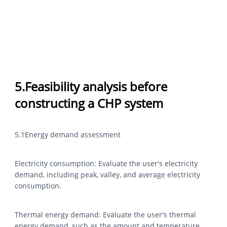
5.Feasibility analysis before
constructing a CHP system
5.1Energy demand assessment
Electricity consumption: Evaluate the user's electricity
demand, including peak, valley, and average electricity
consumption.
Thermal energy demand: Evaluate the user's thermal
energy demand, such as the amount and temperature