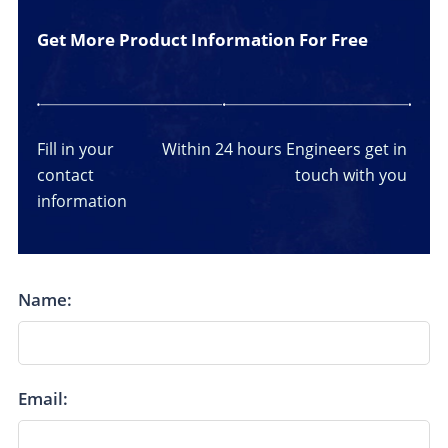
Get More Product Information For Free
Fill in your
Within 24 hours
Engineers get in
contact
touch with you
information
Name:
Email: