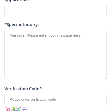
*Specific Inquiry:
Verification Code*: