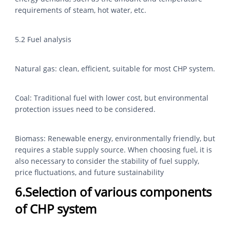
requirements of steam, hot water, etc.
5.2 Fuel analysis
Natural gas: clean, efficient, suitable for most CHP system.
Coal: Traditional fuel with lower cost, but environmental
protection issues need to be considered.
Biomass: Renewable energy, environmentally friendly, but
requires a stable supply source. When choosing fuel, it is
also necessary to consider the stability of fuel supply,
price fluctuations, and future sustainability
6.Selection of various components
of CHP system