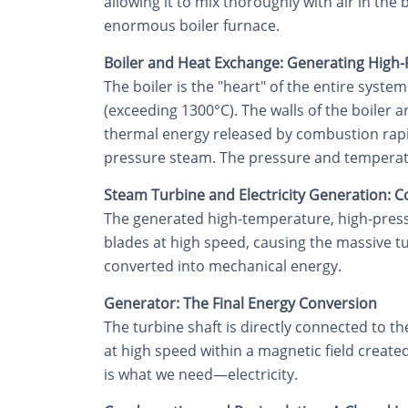
allowing it to mix thoroughly with air in the
enormous boiler furnace.
Boiler and Heat Exchange: Generating High
The boiler is the "heart" of the entire syst
(exceeding 1300°C). The walls of the boiler
thermal energy released by combustion rapidl
pressure steam. The pressure and temperature
Steam Turbine and Electricity Generation: 
The generated high-temperature, high-press
blades at high speed, causing the massive tu
converted into mechanical energy.
Generator: The Final Energy Conversion
The turbine shaft is directly connected to th
at high speed within a magnetic field created
is what we need—electricity.