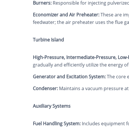
Burners:
Responsible for injecting pulverized
Economizer and Air Preheater:
These are imp
feedwater; the air preheater uses the flue g
Turbine Island
High-Pressure, Intermediate-Pressure, Low-
gradually and efficiently utilize the energy o
Generator and Excitation System:
The core e
Condenser:
Maintains a vacuum pressure at th
Auxiliary Systems
Fuel Handling System:
Includes equipment fo