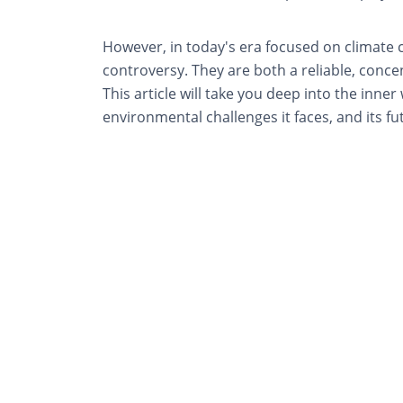
However, in today's era focused on climate 
controversy. They are both a reliable, conc
This article will take you deep into the inner
environmental challenges it faces, and its fu