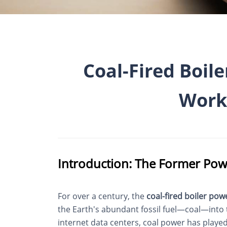
Coal-Fired Boile
Work
Introduction: The Former Pow
For over a century, the
coal-fired boiler pow
the Earth's abundant fossil fuel—coal—into th
internet data centers, coal power has played 