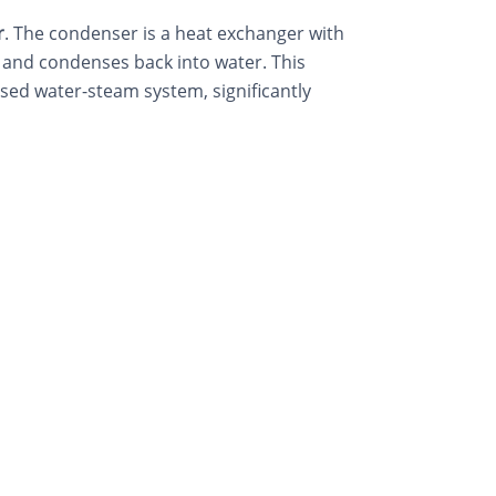
r
. The condenser is a heat exchanger with
 and condenses back into water. This
osed water-steam system, significantly