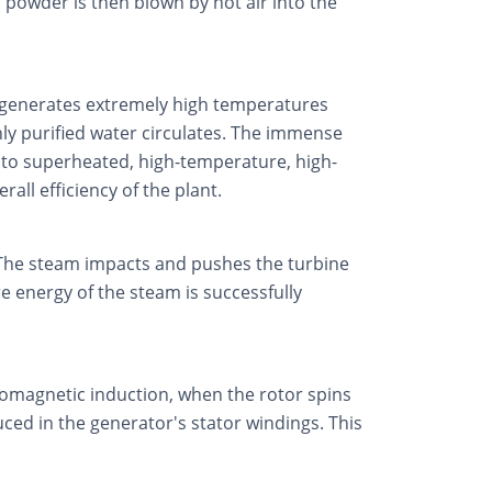
l powder is then blown by hot air into the
it generates extremely high temperatures
hly purified water circulates. The immense
 into superheated, high-temperature, high-
ll efficiency of the plant.
 The steam impacts and pushes the turbine
e energy of the steam is successfully
tromagnetic induction, when the rotor spins
uced in the generator's stator windings. This