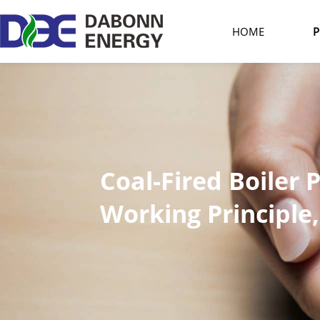
HOME
P
Coal-Fired Boiler 
Working Principl