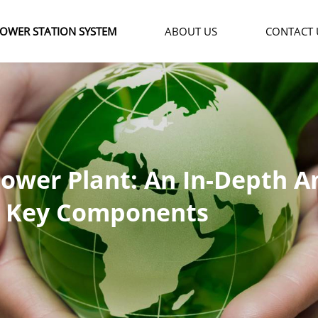
OWER STATION SYSTEM
ABOUT US
CONTACT 
Power Plant: An In-Depth An
e, Key Components