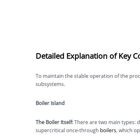
Detailed Explanation of Key C
To maintain the stable operation of the pr
subsystems.
Boiler Island
The Boiler Itself:
There are two main types: d
supercritical once-through
boilers
, which op