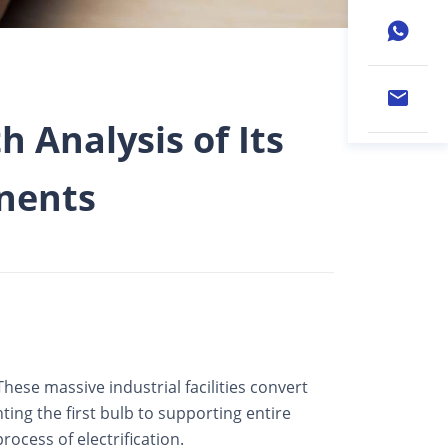
h Analysis of Its
nents
hese massive industrial facilities convert
ting the first bulb to supporting entire
ocess of electrification.