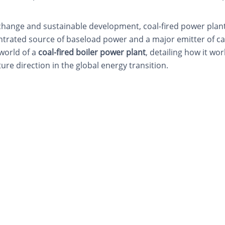
change and sustainable development, coal-fired power plant
entrated source of baseload power and a major emitter of c
 world of a
coal-fired boiler power plant
, detailing how it w
ture direction in the global energy transition.