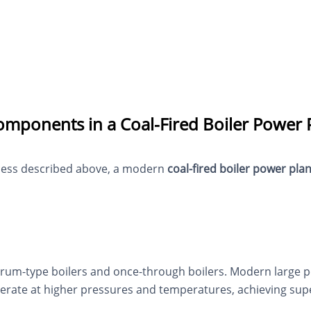
omponents in a Coal-Fired Boiler Power 
ocess described above, a modern
coal-fired boiler power plan
rum-type boilers and once-through boilers. Modern large pow
erate at higher pressures and temperatures, achieving super