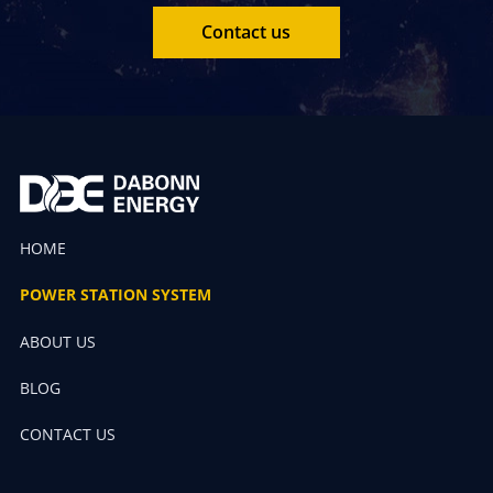
Contact us
HOME
POWER STATION SYSTEM
ABOUT US
BLOG
CONTACT US