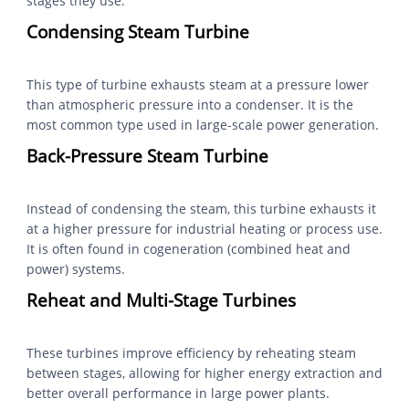
stages they use:
Condensing Steam Turbine
This type of turbine exhausts steam at a pressure lower
than atmospheric pressure into a condenser. It is the
most common type used in large-scale power generation.
Back-Pressure Steam Turbine
Instead of condensing the steam, this turbine exhausts it
at a higher pressure for industrial heating or process use.
It is often found in cogeneration (combined heat and
power) systems.
Reheat and Multi-Stage Turbines
These turbines improve efficiency by reheating steam
between stages, allowing for higher energy extraction and
better overall performance in large power plants.