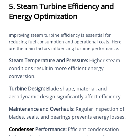
5. Steam Turbine Efficiency and
Energy Optimization
Improving steam turbine efficiency is essential for
reducing fuel consumption and operational costs. Here
are the main factors influencing turbine performance:
Steam Temperature and Pressure:
Higher steam
conditions result in more efficient energy
conversion.
Turbine Design:
Blade shape, material, and
aerodynamic design significantly affect efficiency.
Maintenance and Overhauls:
Regular inspection of
blades, seals, and bearings prevents energy losses.
Condenser
Performance:
Efficient condensation