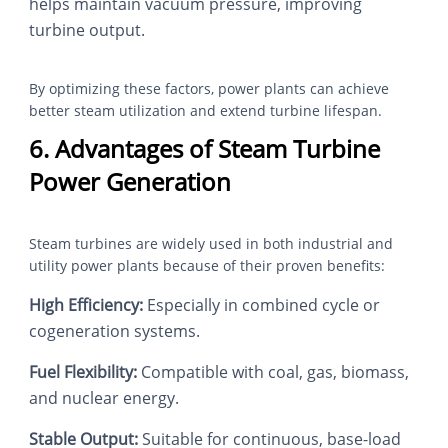
helps maintain vacuum pressure, improving
turbine output.
By optimizing these factors, power plants can achieve
better steam utilization and extend turbine lifespan.
6. Advantages of Steam Turbine
Power Generation
Steam turbines are widely used in both industrial and
utility power plants because of their proven benefits:
High Efficiency:
Especially in combined cycle or
cogeneration systems.
Fuel Flexibility:
Compatible with coal, gas, biomass,
and nuclear energy.
Stable Output:
Suitable for continuous, base-load