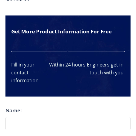
Get More Product Information For Free
Fill in your
Within 24 hours
Engineers get in
contact
touch with you
information
Name: