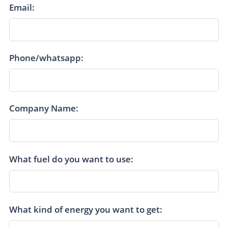
Email:
Phone/whatsapp:
Company Name:
What fuel do you want to use:
What kind of energy you want to get: