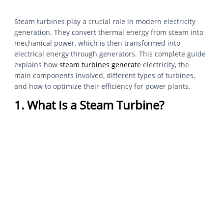
Steam turbines play a crucial role in modern electricity
generation. They convert thermal energy from steam into
mechanical power, which is then transformed into
electrical energy through generators. This complete guide
explains how
steam turbines generate
electricity, the
main components involved, different types of turbines,
and how to optimize their efficiency for power plants.
1. What Is a Steam Turbine?