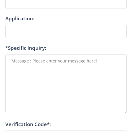
Application:
*Specific Inquiry:
Verification Code*: