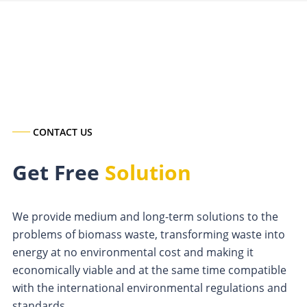
CONTACT US
Get Free
Solution
We provide medium and long-term solutions to the
problems of biomass waste, transforming waste into
energy at no environmental cost and making it
economically viable and at the same time compatible
with the international environmental regulations and
standards