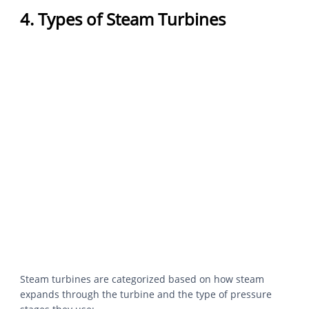
4. Types of Steam Turbines
Steam turbines are categorized based on how steam
expands through the turbine and the type of pressure