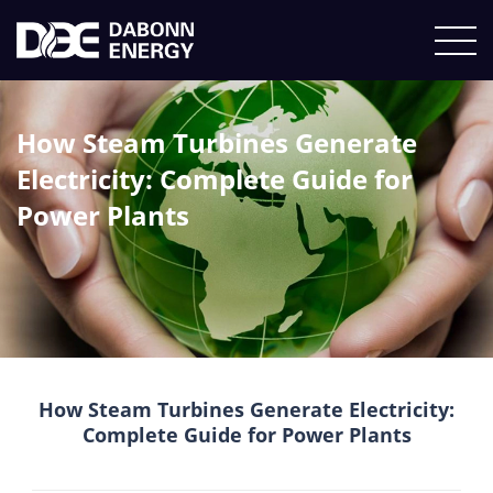
How Steam Turbines Generate
Electricity: Complete Guide for
Power Plants
How Steam Turbines Generate Electricity:
Complete Guide for Power Plants