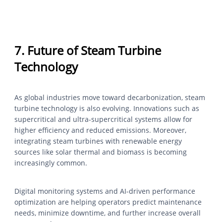
7. Future of Steam Turbine
Technology
As global industries move toward decarbonization, steam
turbine technology is also evolving. Innovations such as
supercritical and ultra-supercritical systems allow for
higher efficiency and reduced emissions. Moreover,
integrating steam turbines with renewable energy
sources like solar thermal and biomass is becoming
increasingly common.
Digital monitoring systems and AI-driven performance
optimization are helping operators predict maintenance
needs, minimize downtime, and further increase overall