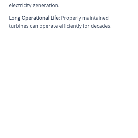
electricity generation.
Long Operational Life:
Properly maintained
turbines can operate efficiently for decades.