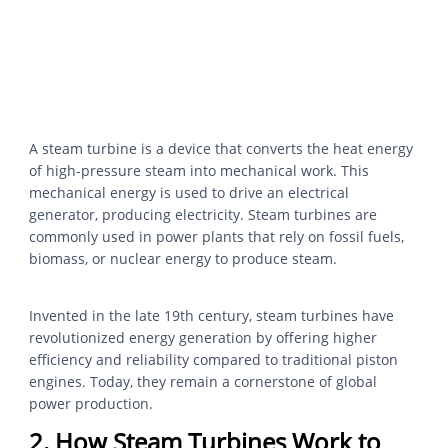
A steam turbine is a device that converts the heat energy
of high-pressure steam into mechanical work. This
mechanical energy is used to drive an electrical
generator, producing electricity. Steam turbines are
commonly used in power plants that rely on fossil fuels,
biomass, or nuclear energy to produce steam.
Invented in the late 19th century, steam turbines have
revolutionized energy generation by offering higher
efficiency and reliability compared to traditional piston
engines. Today, they remain a cornerstone of global
power production.
2. How Steam Turbines Work to