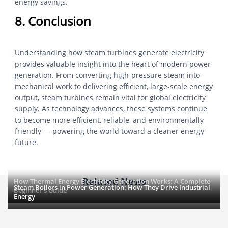
energy savings.
8. Conclusion
Understanding how steam turbines generate electricity
provides valuable insight into the heart of modern power
generation. From converting high-pressure steam into
mechanical work to delivering efficient, large-scale energy
output, steam turbines remain vital for global electricity
supply. As technology advances, these systems continue
to become more efficient, reliable, and environmentally
friendly — powering the world toward a cleaner energy
future.
Related News
How Thermal Energy Electricity Generation Works: A Complete
Steam Boilers in Power Generation: How They Drive Industrial
Beginner’s Guide
Energy