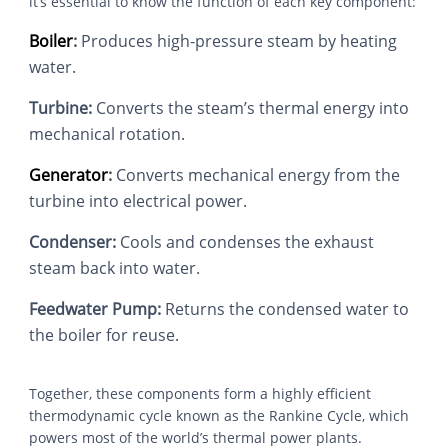
it’s essential to know the function of each key component:
Boiler
:
Produces high-pressure steam by heating
water.
Turbine:
Converts the steam’s thermal energy into
mechanical rotation.
Generator
:
Converts mechanical energy from the
turbine into electrical power.
Condenser:
Cools and condenses the exhaust
steam back into water.
Feedwater Pump:
Returns the condensed water to
the boiler for reuse.
Together, these components form a highly efficient
thermodynamic cycle known as the Rankine Cycle, which
powers most of the world’s thermal power plants.