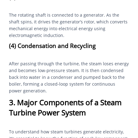
The rotating shaft is connected to a generator. As the
shaft spins, it drives the generator’s rotor, which converts
mechanical energy into electrical energy using
electromagnetic induction.
(4) Condensation and Recycling
After passing through the turbine, the steam loses energy
and becomes low-pressure steam. It is then condensed
back into water in a condenser and pumped back to the
boiler, forming a closed-loop system for continuous
power generation.
3. Major Components of a Steam
Turbine Power System
To understand how steam turbines generate electricity,