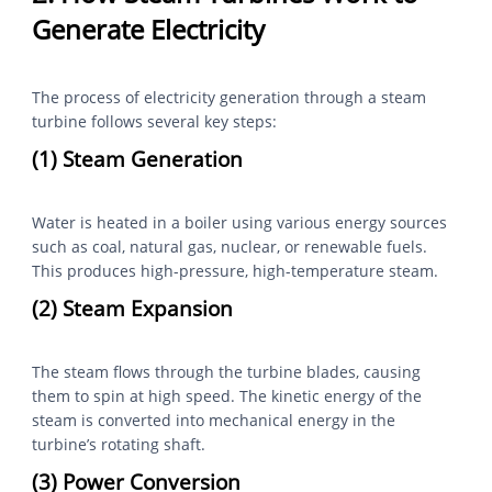
Generate Electricity
The process of electricity generation through a steam
turbine follows several key steps:
(1) Steam Generation
Water is heated in a boiler using various energy sources
such as coal, natural gas, nuclear, or renewable fuels.
This produces high-pressure, high-temperature steam.
(2) Steam Expansion
The steam flows through the turbine blades, causing
them to spin at high speed. The kinetic energy of the
steam is converted into mechanical energy in the
turbine’s rotating shaft.
(3) Power Conversion