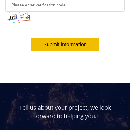
Submit information
Tell us about your project, we look
forward to helping you.