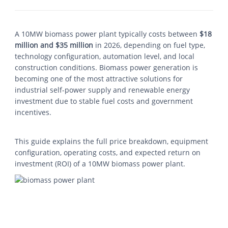
A 10MW biomass power plant typically costs between
$18
million and $35 million
in 2026, depending on fuel type,
technology configuration, automation level, and local
construction conditions. Biomass power generation is
becoming one of the most attractive solutions for
industrial self-power supply and renewable energy
investment due to stable fuel costs and government
incentives.
This guide explains the full price breakdown, equipment
configuration, operating costs, and expected return on
investment (ROI) of a 10MW biomass power plant.