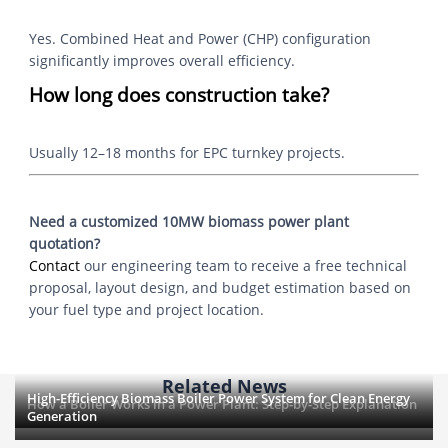
Yes. Combined Heat and Power (CHP) configuration
significantly improves overall efficiency.
How long does construction take?
Usually 12–18 months for EPC turnkey projects.
Need a customized 10MW biomass power plant
quotation?
Contact
our engineering team to receive a free technical
proposal, layout design, and budget estimation based on
your fuel type and project location.
Related News
High-Efficiency Biomass Boiler Power System for Clean Energy
How a Boiler Works in a Power Plant: Step-by-Step Explanation
Generation