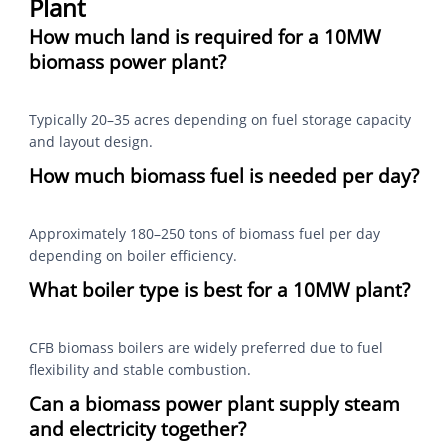
Plant
How much land is required for a 10MW
biomass power plant?
Typically 20–35 acres depending on fuel storage capacity
and layout design.
How much biomass fuel is needed per day?
Approximately 180–250 tons of biomass fuel per day
depending on boiler efficiency.
What boiler type is best for a 10MW plant?
CFB biomass boilers are widely preferred due to fuel
flexibility and stable combustion.
Can a biomass power plant supply steam
and electricity together?