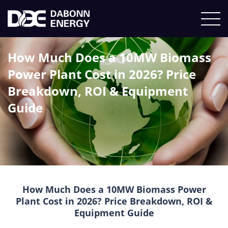
How Much Does a 10MW Biomass
Power Plant Cost in 2026? Price
Breakdown, ROI & Equipment
Guide
How Much Does a 10MW Biomass Power
Plant Cost in 2026? Price Breakdown, ROI &
Equipment Guide