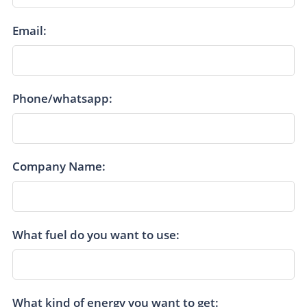
Email:
Phone/whatsapp:
Company Name:
What fuel do you want to use:
What kind of energy you want to get: