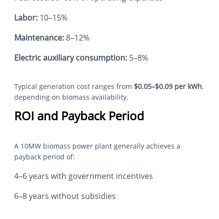
Labor:
10–15%
Maintenance:
8–12%
Electric auxiliary consumption:
5–8%
Typical generation cost ranges from
$0.05–$0.09 per kWh
,
depending on biomass availability.
ROI and Payback Period
A 10MW biomass power plant generally achieves a
payback period of:
4–6 years with government incentives
6–8 years without subsidies