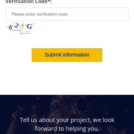
Verification Code*:
Submit information
Tell us about your project, we look
forward to helping you.