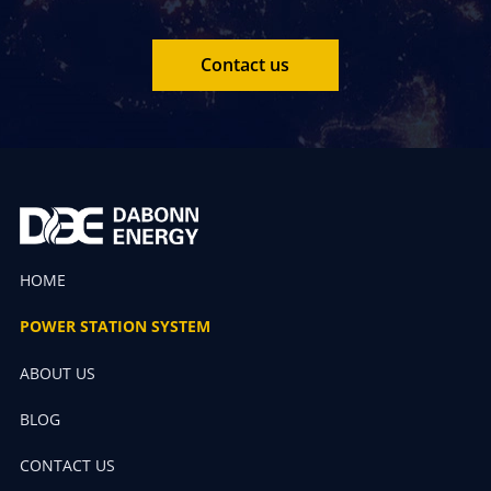
Contact us
HOME
POWER STATION SYSTEM
ABOUT US
BLOG
CONTACT US