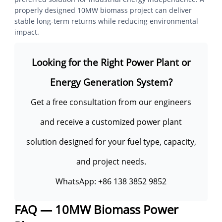
properly designed 10MW biomass project can deliver
stable long-term returns while reducing environmental
impact.
Looking for the Right Power Plant or
Energy Generation System?
Get a free consultation from our engineers
and receive a customized power plant
solution designed for your fuel type, capacity,
and project needs.
WhatsApp:
+86 138 3852 9852
FAQ — 10MW Biomass Power