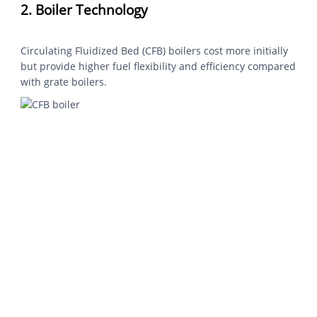
2. Boiler Technology
Circulating Fluidized Bed (CFB) boilers cost more initially
but provide higher fuel flexibility and efficiency compared
with grate boilers.