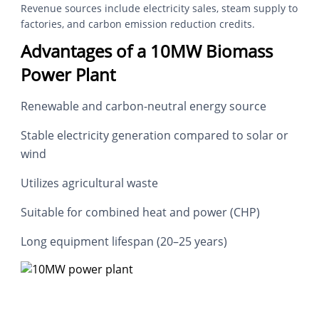
Revenue sources include electricity sales, steam supply to
factories, and carbon emission reduction credits.
Advantages of a 10MW Biomass
Power Plant
Renewable and carbon-neutral energy source
Stable electricity generation compared to solar or
wind
Utilizes agricultural waste
Suitable for combined heat and power (CHP)
Long equipment lifespan (20–25 years)