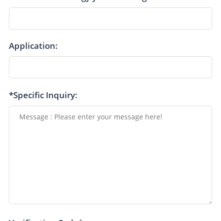
Application:
*Specific Inquiry: