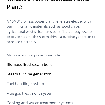
Plant?
A 10MW biomass power plant generates electricity by
burning organic materials such as wood chips,
agricultural waste, rice husk, palm fiber, or bagasse to
produce steam. The steam drives a turbine generator to
produce electricity.
Main system components include:
Biomass fired steam boiler
Steam turbine generator
Fuel handling system
Flue gas treatment system
Cooling and water treatment systems