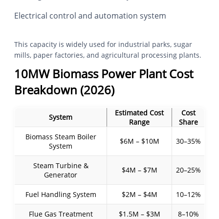
Electrical control and automation system
This capacity is widely used for industrial parks, sugar
mills, paper factories, and agricultural processing plants.
10MW Biomass Power Plant Cost
Breakdown (2026)
Estimated Cost
Cost
System
Range
Share
Biomass Steam Boiler
$6M – $10M
30–35%
System
Steam Turbine &
$4M – $7M
20–25%
Generator
Fuel Handling System
$2M – $4M
10–12%
Flue Gas Treatment
$1.5M – $3M
8–10%