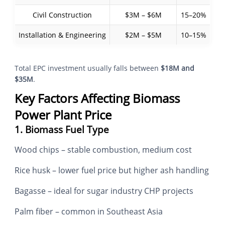
Civil Construction
$3M – $6M
15–20%
Installation & Engineering
$2M – $5M
10–15%
Total EPC investment usually falls between
$18M and
$35M
.
Key Factors Affecting Biomass
Power Plant Price
1. Biomass Fuel Type
Wood chips – stable combustion, medium cost
Rice husk – lower fuel price but higher ash handling
Bagasse – ideal for sugar industry CHP projects
Palm fiber – common in Southeast Asia