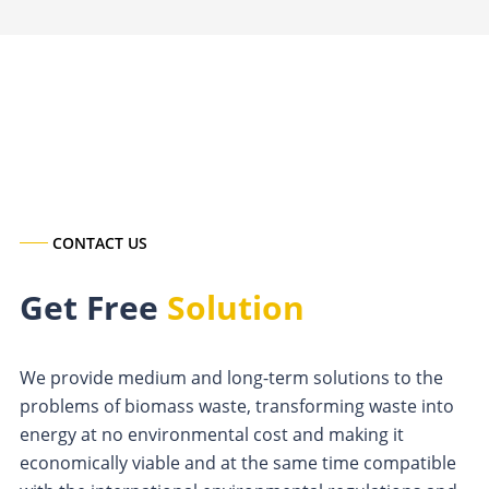
CONTACT US
Get Free
Solution
We provide medium and long-term solutions to the
problems of biomass waste, transforming waste into
energy at no environmental cost and making it
economically viable and at the same time compatible