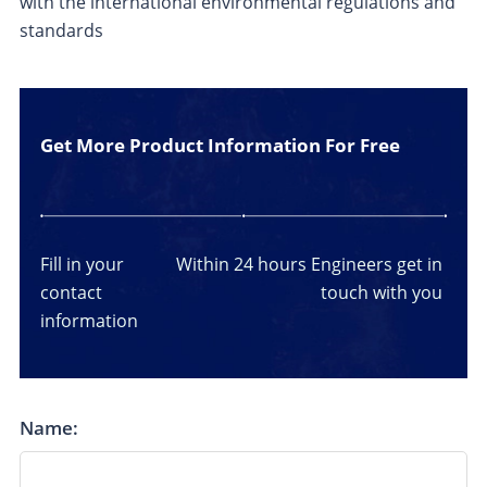
with the international environmental regulations and
standards
Get More Product Information For Free
Fill in your
Within 24 hours
Engineers get in
contact
touch with you
information
Name: