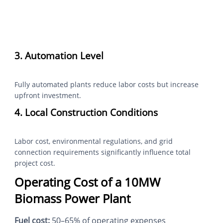
3. Automation Level
Fully automated plants reduce labor costs but increase
upfront investment.
4. Local Construction Conditions
Labor cost, environmental regulations, and grid
connection requirements significantly influence total
project cost.
Operating Cost of a 10MW
Biomass Power Plant
Fuel cost:
50–65% of operating expenses