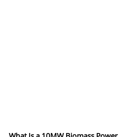
What Is a 10MW Biomass Power