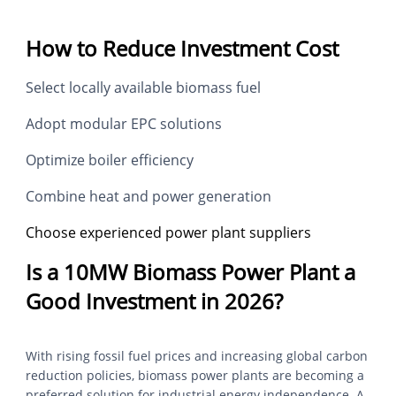
How to Reduce Investment Cost
Select locally available biomass fuel
Adopt modular EPC solutions
Optimize boiler efficiency
Combine heat and power generation
Choose experienced power plant suppliers
Is a 10MW Biomass Power Plant a
Good Investment in 2026?
With rising fossil fuel prices and increasing global carbon
reduction policies, biomass power plants are becoming a
preferred solution for industrial energy independence. A